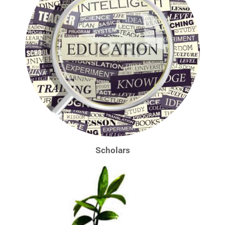
Scholars