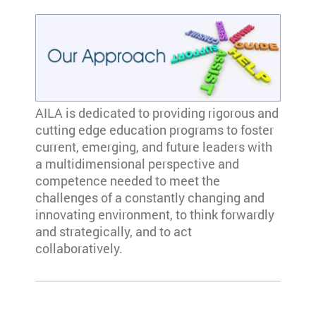
AILA is dedicated to providing rigorous and
cutting edge education programs to foster
current, emerging, and future leaders with
a multidimensional perspective and
competence needed to meet the
challenges of a constantly changing and
innovating environment, to think forwardly
and strategically, and to act
collaboratively.