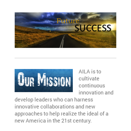
AILA is to
cultivate
continuous
innovation and
develop leaders who can harness
innovative collaborations and new
approaches to help realize the ideal of a
new America in the 21st century.