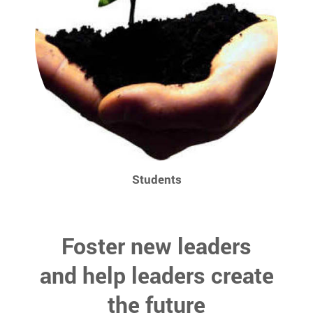
Students
Foster new leaders
and help leaders create
the future