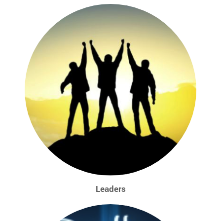
Leaders