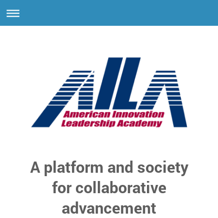
A platform and society
for collaborative
advancement