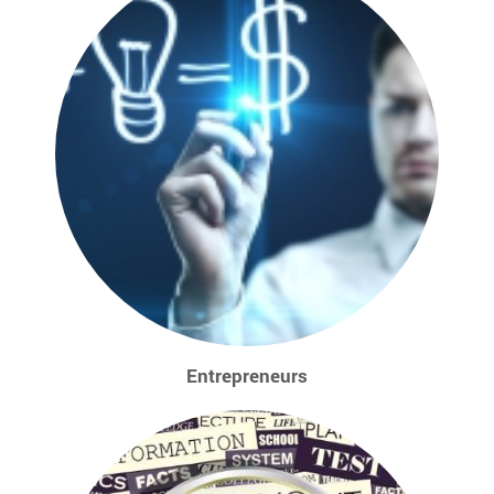
Entrepreneurs