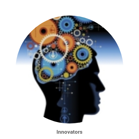
Innovators